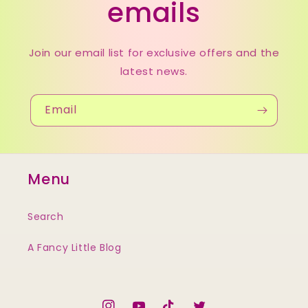
emails
Join our email list for exclusive offers and the
latest news.
Email
Menu
Search
A Fancy Little Blog