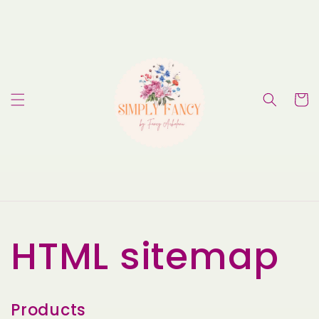
Skip to
content
Cart
HTML sitemap
Products