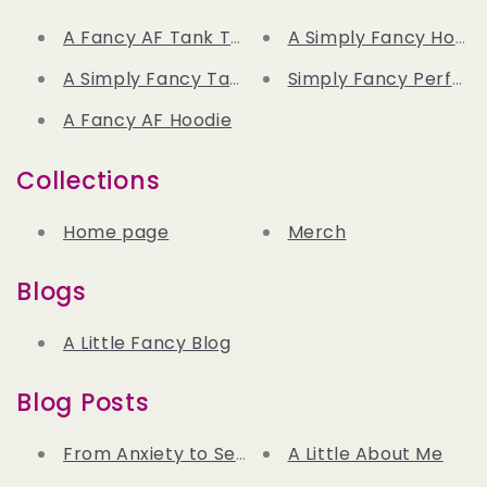
A Fancy AF Tank Top
A Simply Fancy Hoodi
A Simply Fancy Tank Top
Simply Fancy Perfum
A Fancy AF Hoodie
Collections
Home page
Merch
Blogs
A Little Fancy Blog
Blog Posts
From Anxiety to Serenity: How Lavender Beca
A Little About Me