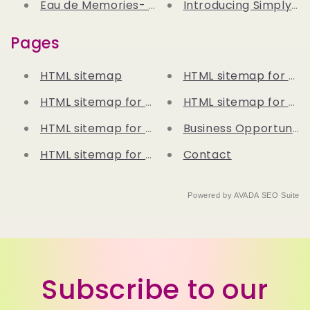
Eau de Memories- My Connection Between P
Introducing Simply Fa
Pages
HTML sitemap
HTML sitemap for blo
HTML sitemap for pages
HTML sitemap for arti
HTML sitemap for products
Business Opportunitie
HTML sitemap for collections
Contact
Powered by
AVADA
SEO Suite
Subscribe to our